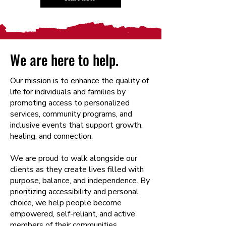
We are here to help.
Our mission is to enhance the quality of
life for individuals and families by
promoting access to personalized
services, community programs, and
inclusive events that support growth,
healing, and connection.
We are proud to walk alongside our
clients as they create lives filled with
purpose, balance, and independence. By
prioritizing accessibility and personal
choice, we help people become
empowered, self-reliant, and active
members of their communities.