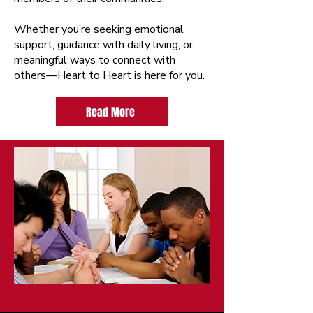
Whether you’re seeking emotional
support, guidance with daily living, or
meaningful ways to connect with
others—Heart to Heart is here for you.
Read More