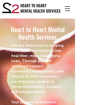
HEART TO HEART
MENTAL HEALTH SERVICES
Heart to Heart Mental
Health Services
We are dedicated to helping
individuals and families live
healthier, more meaningful
lives. Through person-
centered support,
community engagement, and
access to vital resources,
we empower people to
thrive emotionally, socially,
and independently.
Your journey to wellness