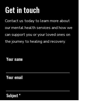
Get in touch
Contact us today to learn more about
our mental health services and how we
can support you or your loved ones on
the journey to healing and recovery.
Your name
Your email
Subject