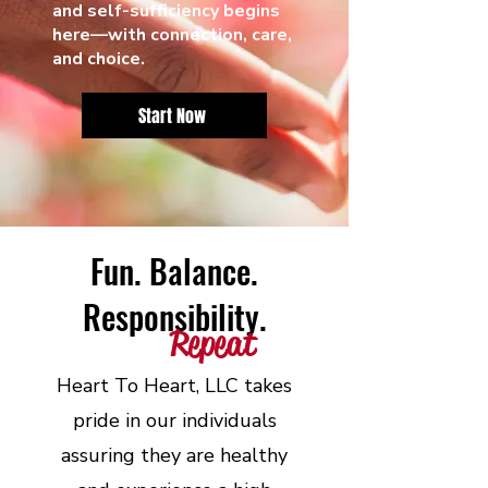
and self-sufficiency begins
here—with connection, care,
and choice.
Start Now
Fun. Balance.
Responsibility.
Repeat
Heart To Heart, LLC takes
pride in our individuals
assuring they are healthy