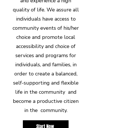
and experience a high
quality of life. We assure all
individuals have access to
community events of his/her
choice and promote local
accessibility and choice of
services and programs for
individuals, and families, in
order to create a balanced,
self-supporting and flexible
life in the community and
become a productive citizen
in the community.
Start Now